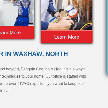
earn More
Learn More
IR IN WAXHAW, NORTH
nd beyond, Penguin Cooling & Heating is always
r techniques to your home. Our office is staffed with
are proven HVAC experts. If you want to keep cool
o call.