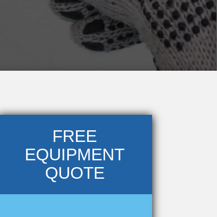
FREE
EQUIPMENT
QUOTE