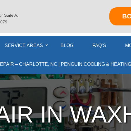
B
r Suite A,
8079
SERVICE AREAS
BLOG
FAQ’S
MO
EPAIR – CHARLOTTE, NC | PENGUIN COOLING & HEATING
AIR IN WAX