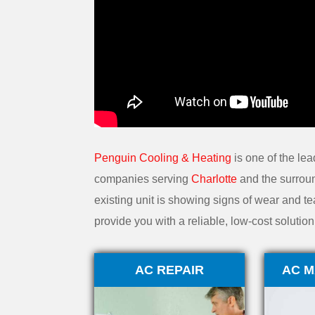
Penguin Cooling & Heating
is one of the lea
companies serving
Charlotte
and the surroun
existing unit is showing signs of wear and tea
provide you with a reliable, low-cost soluti
AC REPAIR
AC M