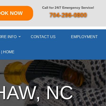
Call for 24/7 Emergency Service!
OOK NOW
704-296-0800
RE INFO
CONTACT US
EMPLOYMENT
 | HOME
HAW, NC