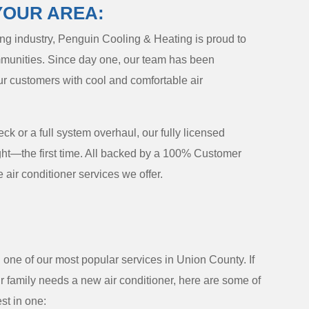
YOUR AREA:
ning industry, Penguin Cooling & Heating is proud to
unities. Since day one, our team has been
ur customers with cool and comfortable air
 or a full system overhaul, our fully licensed
ight—the first time. All backed by a 100% Customer
 air conditioner services we offer.
one of our most popular services in Union County. If
 family needs a new air conditioner, here are some of
st in one: