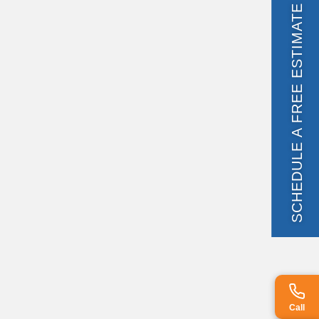
SCHEDULE A FREE ESTIMATE
Call