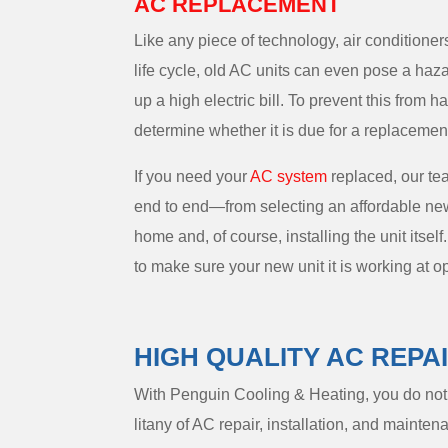
AC REPLACEMENT
Like any piece of technology, air conditioner
life cycle, old AC units can even pose a hazar
up a high electric bill. To prevent this from 
determine whether it is due for a replacemen
If you need your
AC system
replaced, our te
end to end—from selecting an affordable new u
home and, of course, installing the unit itself.
to make sure your new unit it is working at op
HIGH QUALITY AC REPA
With Penguin Cooling & Heating, you do not n
litany of AC repair, installation, and maint