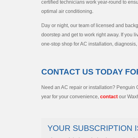
certified technicians work year-round to ens
optimal air conditioning.
Day or night, our team of licensed and back
doorstep and get to work right away. If you 
one-stop shop for AC installation, diagnosis
CONTACT US TODAY FO
Need an AC repair or installation? Penguin
year for your convenience,
contact
our Waxha
YOUR SUBSCRIPTION I