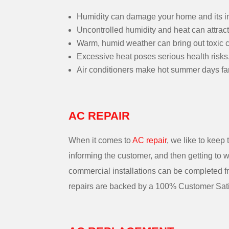
Humidity can damage your home and its in
Uncontrolled humidity and heat can attract
Warm, humid weather can bring out toxic c
Excessive heat poses serious health risks,
Air conditioners make hot summer days fa
AC REPAIR
When it comes to
AC repair
, we like to keep
informing the customer, and then getting to w
commercial installations can be completed fro
repairs are backed by a 100% Customer Sati