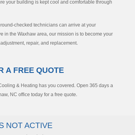
ure your building is kept cool and comfortable through
ground-checked technicians can arrive at your
live in the Waxhaw area, our mission is to become your
, adjustment, repair, and replacement.
R A FREE QUOTE
 Cooling & Heating has you covered. Open 365 days a
w, NC office today for a free quote.
S NOT ACTIVE