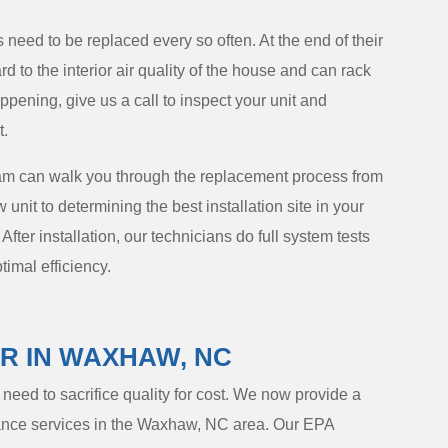
s need to be replaced every so often. At the end of their
d to the interior air quality of the house and can rack
happening, give us a call to inspect your unit and
t.
am can walk you through the replacement process from
nit to determining the best installation site in your
 After installation, our technicians do full system tests
timal efficiency.
IR IN WAXHAW, NC
eed to sacrifice quality for cost. We now provide a
enance services in the Waxhaw, NC area. Our EPA