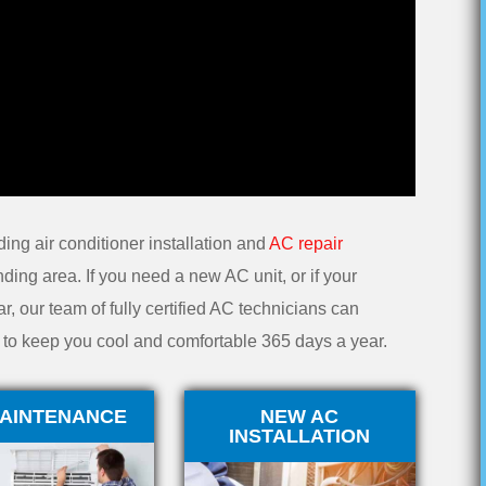
ding air conditioner installation and
AC repair
ding area. If you need a new AC unit, or if your
r, our team of fully certified AC technicians can
on to keep you cool and comfortable 365 days a year.
AINTENANCE
NEW AC
INSTALLATION