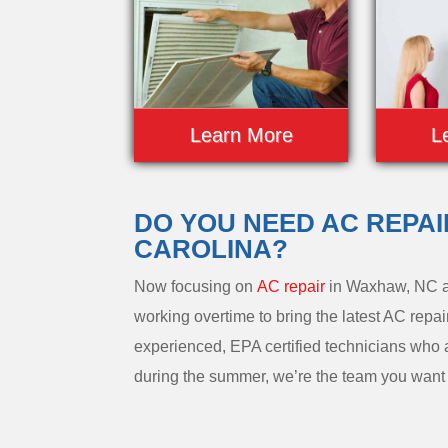
Learn More
L
DO YOU NEED AC REPA
CAROLINA?
Now focusing on
AC repair
in Waxhaw, NC a
working overtime to bring the latest AC repai
experienced, EPA certified technicians who 
during the summer, we’re the team you want t