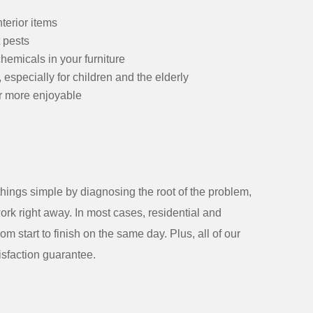
terior items
 pests
hemicals in your furniture
 especially for children and the elderly
r more enjoyable
 things simple by diagnosing the root of the problem,
ork right away. In most cases, residential and
m start to finish on the same day. Plus, all of our
sfaction guarantee.