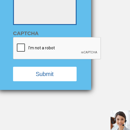
-
*
CAPTCHA
Alternative: