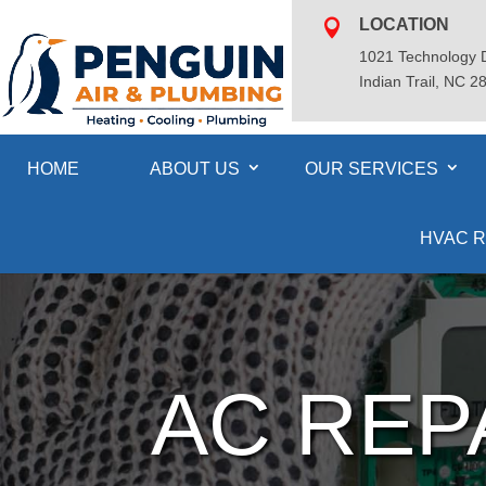
LOCATION

1021 Technology D
Indian Trail, NC 2
HOME
ABOUT US
OUR SERVICES
HVAC R
AC REP