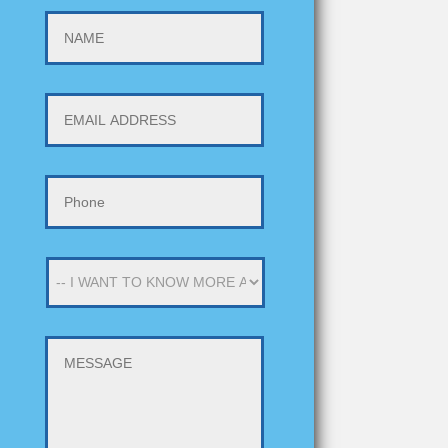
NAME
EMAIL
ADDRESS
*
PHONE
*
-
-
I
WANT
MESSAGE
TO
KNOW
MORE
ABOUT
-