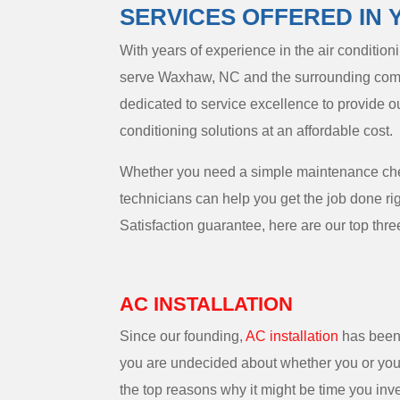
SERVICES OFFERED IN 
With years of experience in the air conditio
serve Waxhaw, NC and the surrounding comm
dedicated to service excellence to provide o
conditioning solutions at an affordable cost.
Whether you need a simple maintenance check
technicians can help you get the job done r
Satisfaction guarantee, here are our top three
AC INSTALLATION
Since our founding,
AC installation
has been 
you are undecided about whether you or your
the top reasons why it might be time you inve