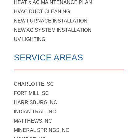
HEAT & AC MAINTENANCE PLAN
HVAC DUCT CLEANING
NEW FURNACE INSTALLATION
NEW AC SYSTEM INSTALLATION
UV LIGHTING
SERVICE AREAS
CHARLOTTE, SC
FORT MILL, SC
HARRISBURG, NC
INDIAN TRAIL, NC
MATTHEWS, NC
MINERAL SPRINGS, NC