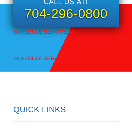
CALL US AT!
704-296-0800
SCHEDULE SERVICE
☎
SCHEDULE SERVICE
☎
QUICK LINKS