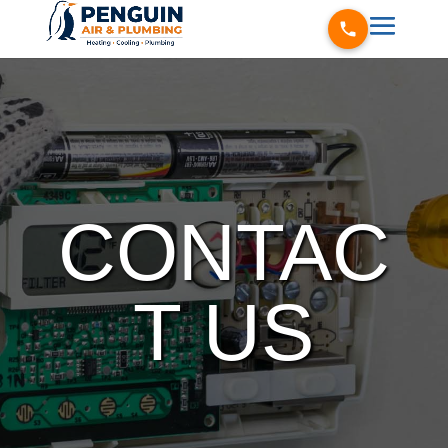
CONTAC
T US