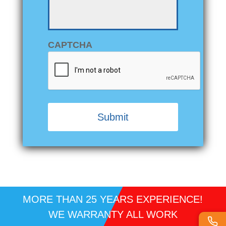
CAPTCHA
Alternative:
MORE THAN 25 YEARS EXPERIENCE!
WE WARRANTY ALL WORK