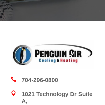

704-296-0800

1021 Technology Dr Suite
A,