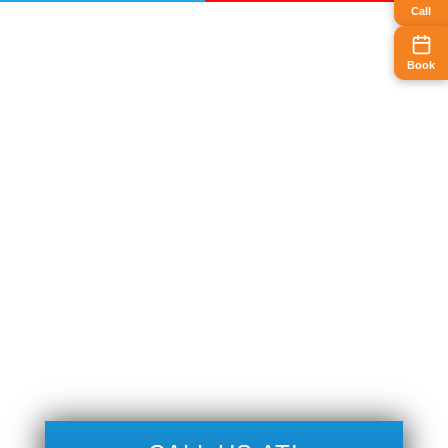
Call
Book