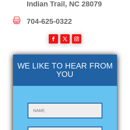
Indian Trail, NC 28079

704-625-0322
WE LIKE TO HEAR FROM
YOU
NAME
EMAIL