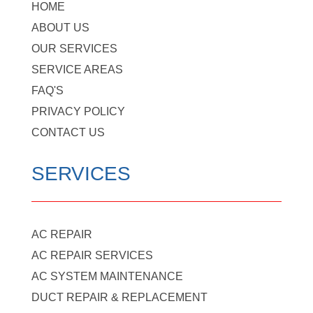
HOME
ABOUT US
OUR SERVICES
SERVICE AREAS
FAQ'S
PRIVACY POLICY
CONTACT US
SERVICES
AC REPAIR
AC REPAIR SERVICES
AC SYSTEM MAINTENANCE
DUCT REPAIR & REPLACEMENT