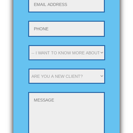
ADDRESS
*
Phone
*
-
-
I
WANT
ARE
TO
YOU
KNOW
A
MORE
NEW
ABOUT
MESSAGE
CLIENT
*
-
-
*