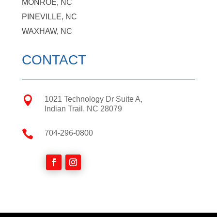
MONROE, NC
PINEVILLE, NC
WAXHAW, NC
CONTACT

1021 Technology Dr Suite A,
Indian Trail, NC 28079

704-296-0800