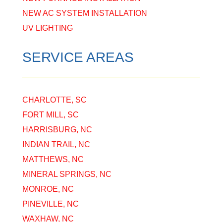
NEW AC SYSTEM INSTALLATION
UV LIGHTING
SERVICE AREAS
CHARLOTTE, SC
FORT MILL, SC
HARRISBURG, NC
INDIAN TRAIL, NC
MATTHEWS, NC
MINERAL SPRINGS, NC
MONROE, NC
PINEVILLE, NC
WAXHAW, NC