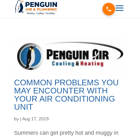
COMMON PROBLEMS YOU
MAY ENCOUNTER WITH
YOUR AIR CONDITIONING
UNIT
by
|
Aug 17, 2019
Summers can get pretty hot and muggy in