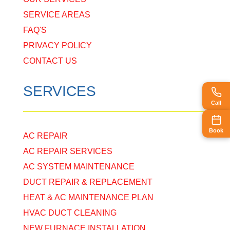
SERVICE AREAS
FAQ'S
PRIVACY POLICY
CONTACT US
SERVICES
Call
Book
AC REPAIR
AC REPAIR SERVICES
AC SYSTEM MAINTENANCE
DUCT REPAIR & REPLACEMENT
HEAT & AC MAINTENANCE PLAN
HVAC DUCT CLEANING
NEW FURNACE INSTALLATION