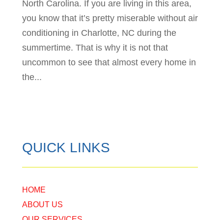
North Carolina. If you are living in this area,
you know that it’s pretty miserable without air
conditioning in Charlotte, NC during the
summertime. That is why it is not that
uncommon to see that almost every home in
the...
QUICK LINKS
HOME
ABOUT US
OUR SERVICES