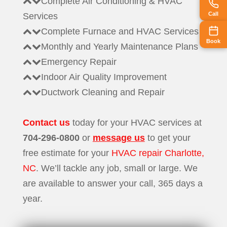
Complete Air Conditioning & HVAC
Call
Services
Complete Furnace and HVAC Services
Book
Monthly and Yearly Maintenance Plans
Emergency Repair
Indoor Air Quality Improvement
Ductwork Cleaning and Repair
Contact us
today for your HVAC services at
704-296-0800
or
message us
to get your
free estimate for your
HVAC repair Charlotte,
NC
. We’ll tackle any job, small or large. We
are available to answer your call, 365 days a
year.