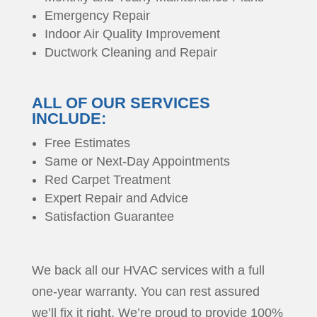
Emergency Repair
Indoor Air Quality Improvement
Ductwork Cleaning and Repair
ALL OF OUR SERVICES
INCLUDE:
Free Estimates
Same or Next-Day Appointments
Red Carpet Treatment
Expert Repair and Advice
Satisfaction Guarantee
We back all our HVAC services with a full
one-year warranty. You can rest assured
we’ll fix it right. We’re proud to provide 100%