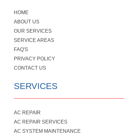
HOME
ABOUT US
OUR SERVICES
SERVICE AREAS
FAQ'S
PRIVACY POLICY
CONTACT US
SERVICES
AC REPAIR
AC REPAIR SERVICES
AC SYSTEM MAINTENANCE