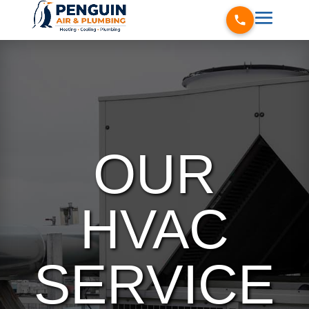
OUR
HVAC
SERVICE