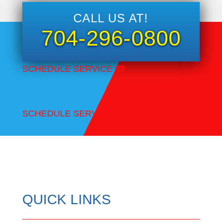
CALL US AT!
704-296-0800
SCHEDULE SERVICE
☎
SCHEDULE SERVICE
☎
QUICK LINKS