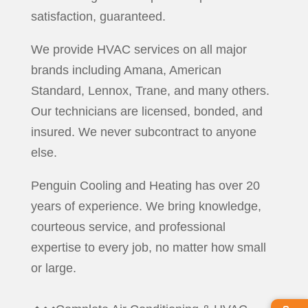
satisfaction, guaranteed.
We provide HVAC services on all major
brands including Amana, American
Standard, Lennox, Trane, and many others.
Our technicians are licensed, bonded, and
insured. We never subcontract to anyone
else.
Penguin Cooling and Heating has over 20
years of experience. We bring knowledge,
courteous service, and professional
expertise to every job, no matter how small
or large.