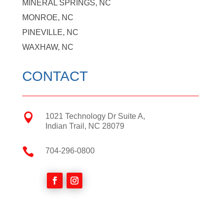
MINERAL SPRINGS, NC
MONROE, NC
PINEVILLE, NC
WAXHAW, NC
CONTACT

1021 Technology Dr Suite A,
Indian Trail, NC 28079

704-296-0800