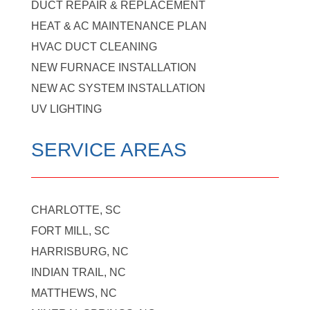
DUCT REPAIR & REPLACEMENT
HEAT & AC MAINTENANCE PLAN
HVAC DUCT CLEANING
NEW FURNACE INSTALLATION
NEW AC SYSTEM INSTALLATION
UV LIGHTING
SERVICE AREAS
CHARLOTTE, SC
FORT MILL, SC
HARRISBURG, NC
INDIAN TRAIL, NC
MATTHEWS, NC