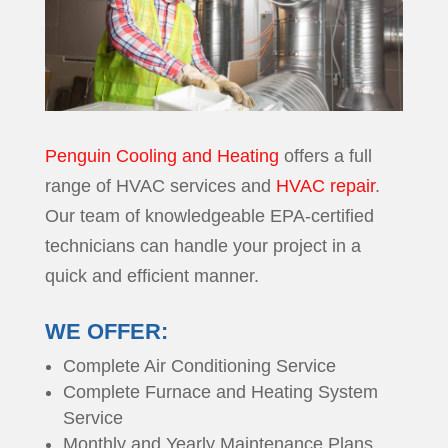
Penguin Cooling and Heating
offers a full
range of HVAC services and
HVAC repair
.
Our team of knowledgeable EPA-certified
technicians can handle your project in a
quick and efficient manner.
WE OFFER:
Complete Air Conditioning Service
Complete Furnace and Heating System
Service
Monthly and Yearly Maintenance Plans